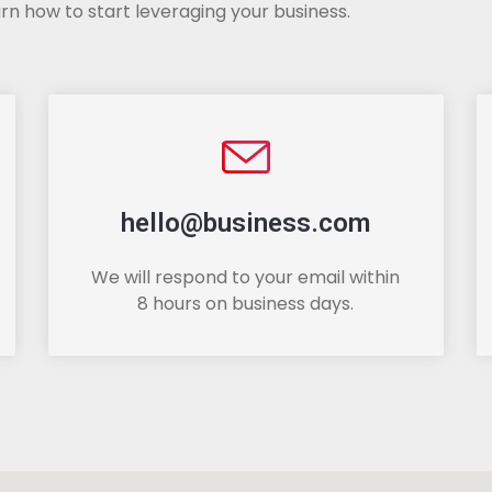
rn how to start leveraging your business.
hello@business.com
We will respond to your email within
8 hours on business days.