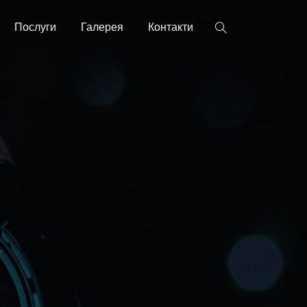
Послуги
Галерея
Контакти