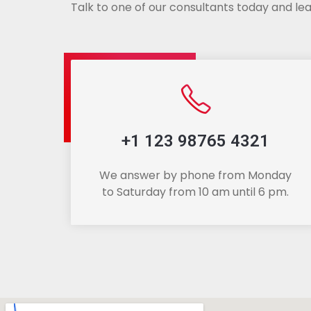
Talk to one of our consultants today and lea
+1 123 98765 4321
We answer by phone from Monday
to Saturday from 10 am until 6 pm.