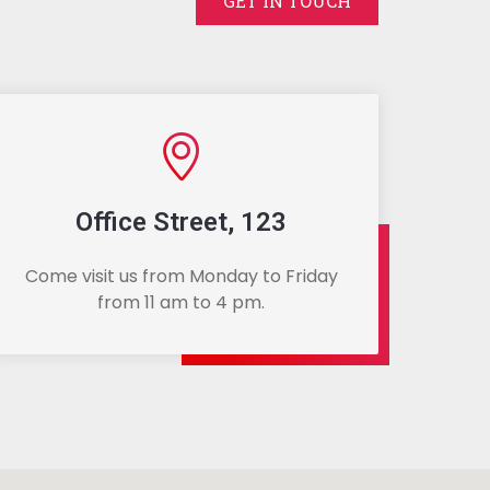
GET IN TOUCH
Office Street, 123
Come visit us from Monday to Friday
from 11 am to 4 pm.