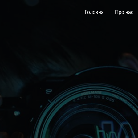
Головна
Про нас