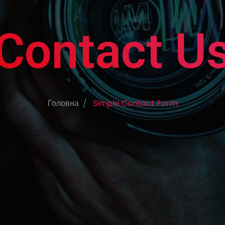
Contact U
Головна
Simple Contact Form