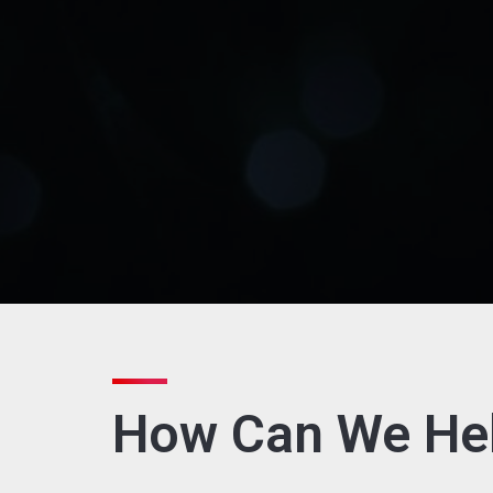
How Can We He